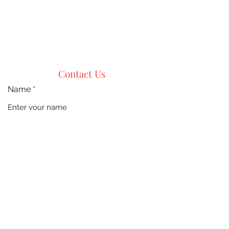
Contact Us
Name
Email
Phone
Address