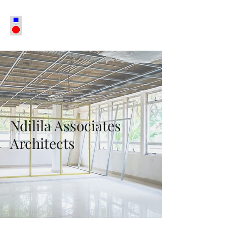
Ndilila Associates
Architects