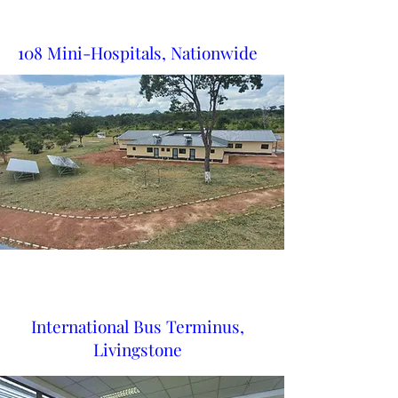
108 Mini-Hospitals, Nationwide
International Bus Terminus,
Livingstone