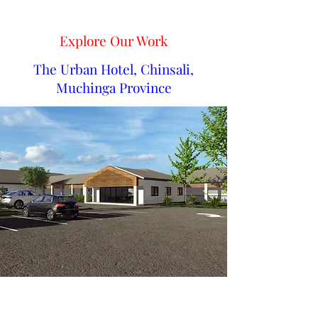
Explore Our Work
The Urban Hotel, Chinsali,
Muchinga Province