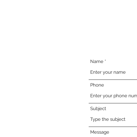
Home
About
Meet 
Name
Phone
Subject
Message