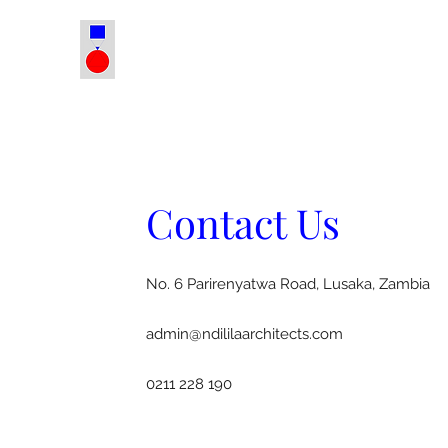
Contact Us
No. 6 Parirenyatwa Road, Lusaka, Zambia
admin@ndililaarchitects.com
0211 228 190