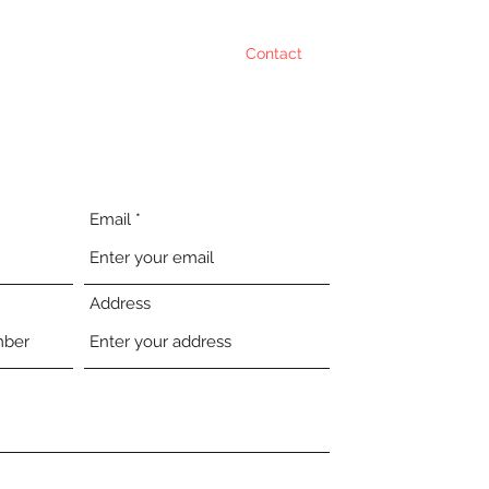
the Team
Services
Projects
Contact
FAQ
Email
Address