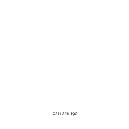
0211 228 190