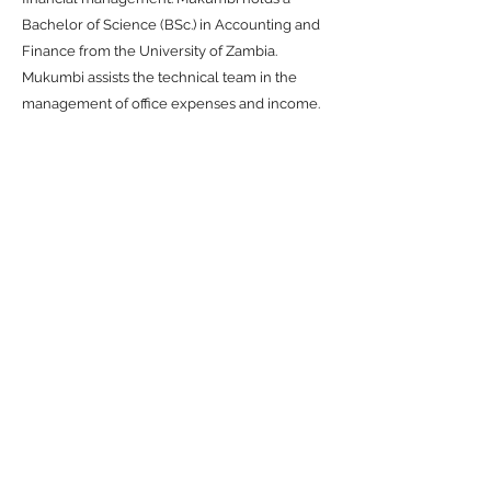
Bachelor of Science (BSc.) in Accounting and
Finance from the University of Zambia.
Mukumbi assists the technical team in the
management of office expenses and income.