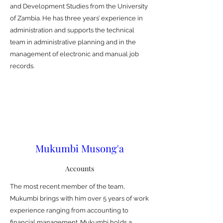
and Development Studies from the University
of Zambia. He has three years’ experience in
administration and supports the technical
team in administrative planning and in the
management of electronic and manual job
records.
Mukumbi Musong'a
Accounts
The most recent member of the team,
Mukumbi brings with him over 5 years of work
experience ranging from accounting to
financial management. Mukumbi holds a