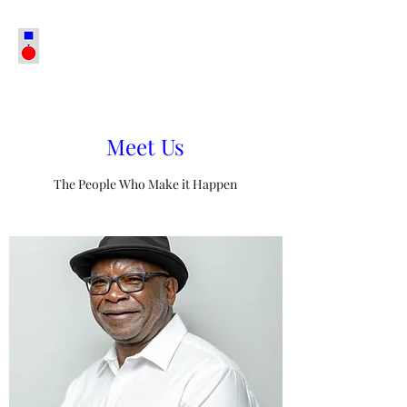
Meet Us
The People Who Make it Happen