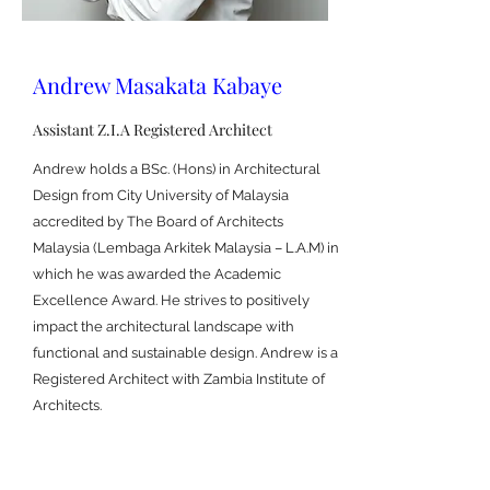
Andrew Masakata Kabaye
Assistant Z.I.A Registered Architect
Andrew holds a BSc. (Hons) in Architectural
Design from City University of Malaysia
accredited by The Board of Architects
Malaysia (Lembaga Arkitek Malaysia – L.A.M) in
which he was awarded the Academic
Excellence Award. He strives to positively
impact the architectural landscape with
functional and sustainable design. Andrew is a
Registered Architect with Zambia Institute of
Architects.