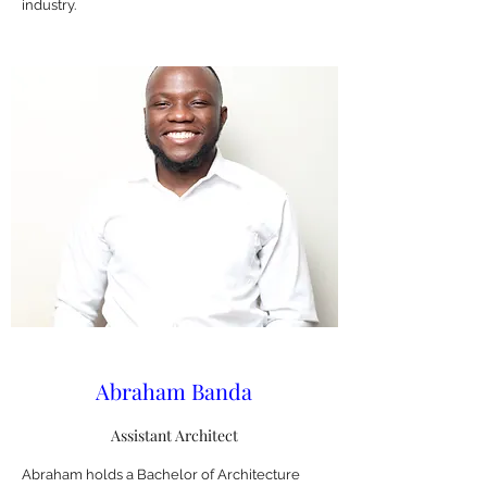
industry.
Abraham Banda
Assistant Architect
Abraham holds a Bachelor of Architecture