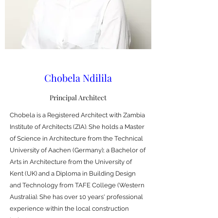
Chobela Ndilila
Principal Architect
Chobela is a Registered Architect with Zambia
Institute of Architects (ZIA). She holds a Master
of Science in Architecture from the Technical
University of Aachen (Germany); a Bachelor of
Arts in Architecture from the University of
Kent (UK) and a Diploma in Building Design
and Technology from TAFE College (Western
Australia). She has over 10 years' professional
experience within the local construction