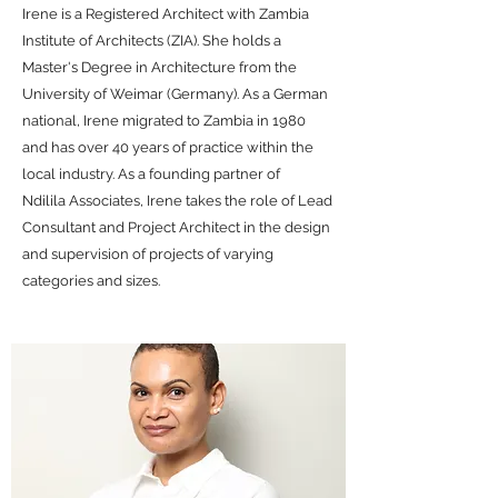
Irene is a Registered Architect with Zambia
Institute of Architects (ZIA). She holds a
Master's Degree in Architecture from the
University of Weimar (Germany). As a German
national, Irene migrated to Zambia in 1980
and has over 40 years of practice within the
local industry. As a founding partner of
Ndilila Associates, Irene takes the role of Lead
Consultant and Project Architect in the design
and supervision of projects of varying
categories and sizes.