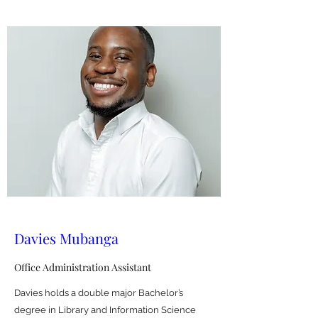
Davies Mubanga
Office Administration Assistant
Davies holds a double major Bachelor’s
degree in Library and Information Science