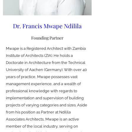
Dr. Francis Mwape Ndilila
Founding Partner
Mwape is a Registered Architect with Zambia
Institute of Architects (ZIA). He holds a
Doctorate in Architecture from the Technical
University of Aachen (Germany). With over 40
years of practice, Mwape possesses vast
management experience, and a wealth of
professional knowledge with regards to
implementation and supervision of building
projects of varying categories and sizes. Aside
from his position as Partner at Ndilila
Associates Architects, Mwape is an active
member of the local industry, serving on