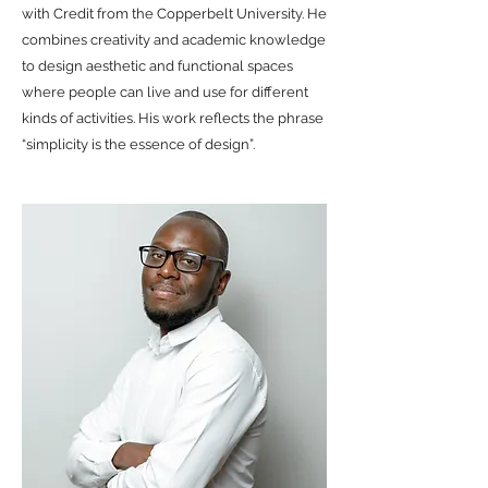
with Credit from the Copperbelt University. He
combines creativity and academic knowledge
to design aesthetic and functional spaces
where people can live and use for different
kinds of activities. His work reflects the phrase
“simplicity is the essence of design”.