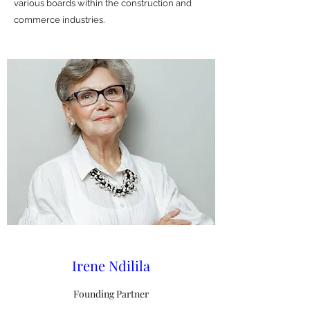
various boards within the construction and
commerce industries.
Irene Ndilila
Founding Partner