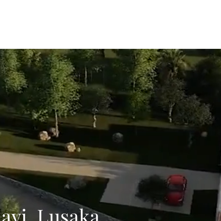
Home
About
Meet 
layi, Lusaka