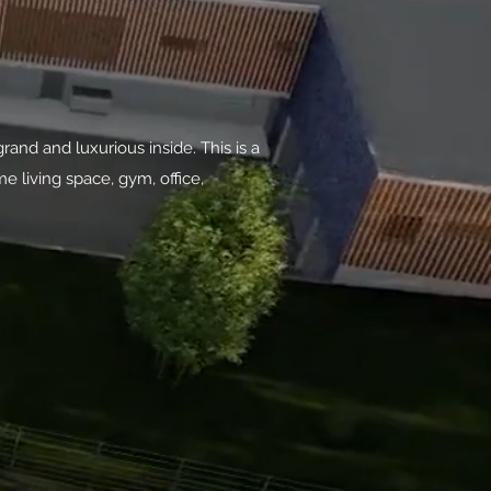
and and luxurious inside. This is a
e living space, gym, office,