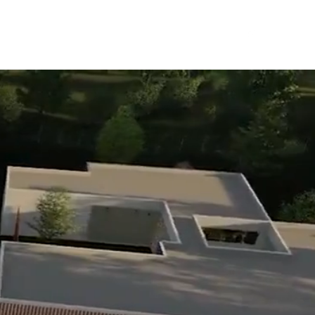
the Team
Services
Projects
Contact
FAQ