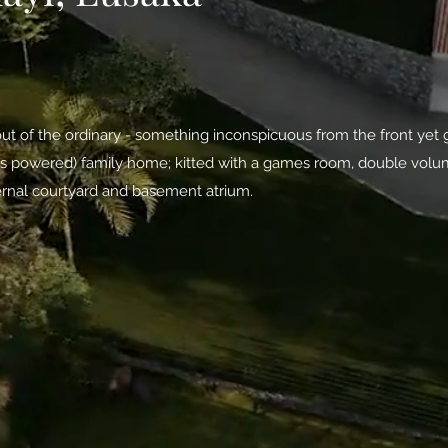
ut of the ordinary - something inconspicuous from the front yet gr
 gas powered) family home; kitted with a games room, double volum
ernal courtyard and basement atrium.