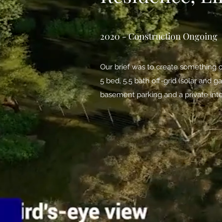
2020 - Construction Ongoing
Our brief was to create something o
5 bed, 5.5 bath off-grid (solar and
basement parking and a private int