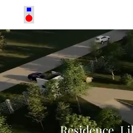
Residence, Li