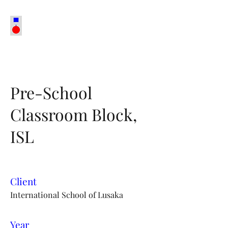
Pre-School
Classroom Block,
ISL
Client
International School of Lusaka
Year