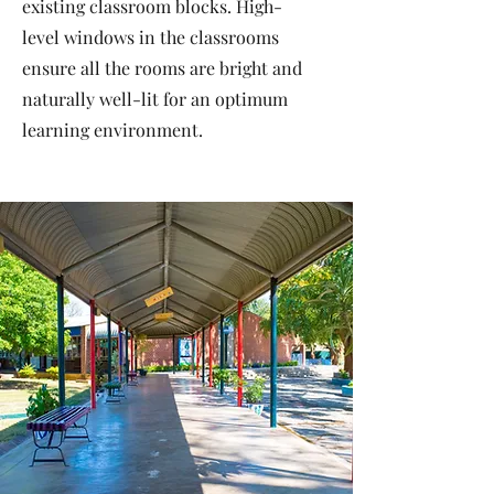
existing classroom blocks. High-
level windows in the classrooms
ensure all the rooms are bright and
naturally well-lit for an optimum
learning environment.