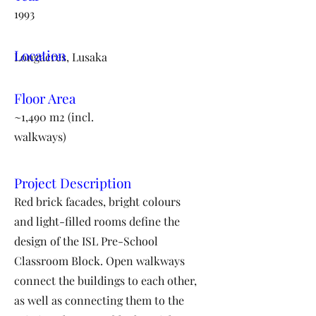
1993
Location
Longacres, Lusaka
Floor Area
~1,490 m2 (incl.
walkways)
Project Description
Red brick facades, bright colours
and light-filled rooms define the
design of the ISL Pre-School
Classroom Block. Open walkways
connect the buildings to each other,
as well as connecting them to the