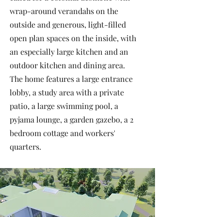
wrap-around verandahs on the
outside and generous, light-filled
open plan spaces on the inside, with
an especially large kitchen and an
outdoor kitchen and dining area.
The home features a large entrance
lobby, a study area with a private
patio, a large swimming pool, a
pyjama lounge, a garden gazebo, a 2
bedroom cottage and workers'
quarters.