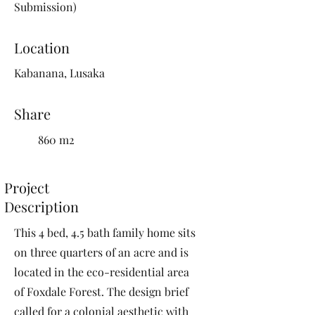
Submission)
Location
Kabanana, Lusaka
Share
860 m2
Project
Description
This 4 bed, 4.5 bath family home sits
on three quarters of an acre and is
located in the eco-residential area
of Foxdale Forest. The design brief
called for a colonial aesthetic with